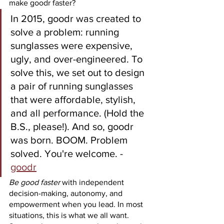
make goodr faster?
In 2015, goodr was created to 
solve a problem: running 
sunglasses were expensive, 
ugly, and over-engineered. To 
solve this, we set out to design 
a pair of running sunglasses 
that were affordable, stylish, 
and all performance. (Hold the 
B.S., please!). And so, goodr 
was born. BOOM. Problem 
solved. You're welcome. - 
goodr
Be good faster
 with independent 
decision-making, autonomy, and 
empowerment when you lead. In most 
situations, this is what we all want. 