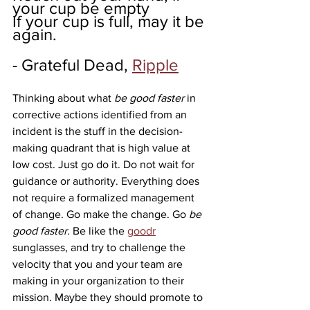
your cup be empty
If your cup is full, may it be 
again.
- Grateful Dead, 
Ripple
Thinking about what 
be good faster
 in 
corrective actions identified from an 
incident is the stuff in the decision-
making quadrant that is high value at 
low cost. Just go do it. Do not wait for 
guidance or authority. Everything does 
not require a formalized management 
of change. Go make the change. Go 
be 
good faster
. Be like the 
goodr
sunglasses, and try to challenge the 
velocity that you and your team are 
making in your organization to their 
mission. Maybe they should promote to 