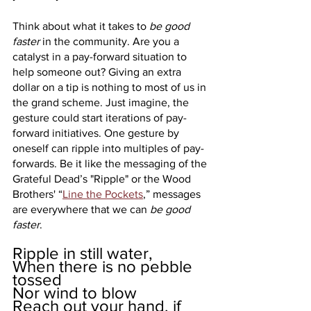
Think about what it takes to 
be good 
faster 
in the community. Are you a 
catalyst in a pay-forward situation to 
help someone out? Giving an extra 
dollar on a tip is nothing to most of us in 
the grand scheme. Just imagine, the 
gesture could start iterations of pay-
forward initiatives. One gesture by 
oneself can ripple into multiples of pay-
forwards. Be it like the messaging of the 
Grateful Dead’s "Ripple" or the Wood 
Brothers' “
Line the Pockets
,” messages 
are everywhere that we can 
be good 
faster
.
Ripple in still water, 
When there is no pebble 
tossed
Nor wind to blow
Reach out your hand, if 