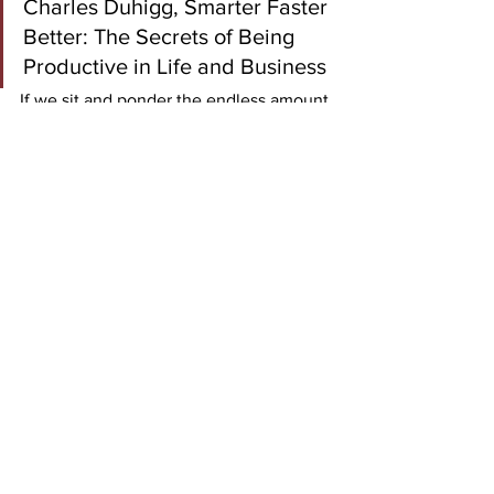
Charles Duhigg, Smarter Faster 
Better: The Secrets of Being 
Productive in Life and Business
If we sit and ponder the endless amount 
of 
what-ifs,
 we are not acting with the 
velocity required for change. We are 
not aerating the possibilities, but 
instead stifling progress. If we are too 
timid to make decisions that are sound, 
data-driven, and with an acceptable 
level of risk, we will not make progress 
to the velocity that is required. To 
be 
good faster
 is not a mission to be great 
at this individual step. Instead, it is to be 
the greatest at being good all the time. 
Be good faster
.
decision making
leadership
Velocity
People