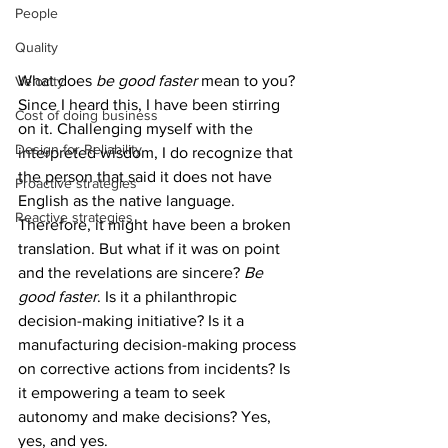
People
Quality
What does 
be good faster
 mean to you? 
Velocity
Since I heard this, I have been stirring 
Cost of doing business
on it. Challenging myself with the 
Design for Reliability
interpreted wisdom, I do recognize that 
the person that said it does not have 
Proactive strategies
English as the native language. 
Reactive strategies
Therefore, it might have been a broken 
translation. But what if it was on point 
and the revelations are sincere? 
Be 
good faster
. Is it a philanthropic 
decision-making initiative? Is it a 
manufacturing decision-making process 
on corrective actions from incidents? Is 
it empowering a team to seek 
autonomy and make decisions? Yes, 
yes, and yes.