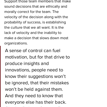
Support those team members that make 
sound decisions that are ethically and 
morally correct for the team. The 
velocity of the decision along with the 
probability of success, is establishing 
the culture that we all want. It is the 
lack of velocity and the inability to 
make a decision that slows down most 
organizations. 
A sense of control can fuel 
motivation, but for that drive to 
produce insights and 
innovations, people need to 
know their suggestions won’t 
be ignored, that their mistakes 
won’t be held against them. 
And they need to know that 
everyone else has their back. 