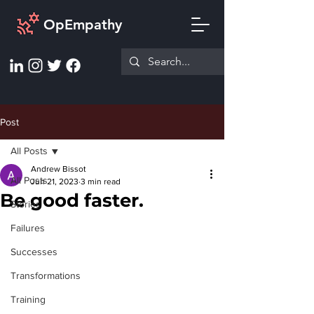
OpEmpathy
Post
All Posts
Andrew Bissot
All Posts
Jun 21, 2023
3 min read
Be good faster.
Stories
Failures
Successes
Transformations
Training