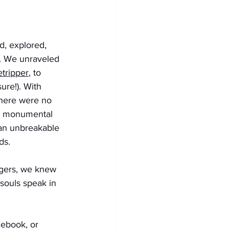
d, explored, 
r. We unraveled 
etripper
, to 
ure!). With 
here were no 
 no monumental 
 an unbreakable 
ds. 
ngers, we knew 
souls speak in 
ebook, or 