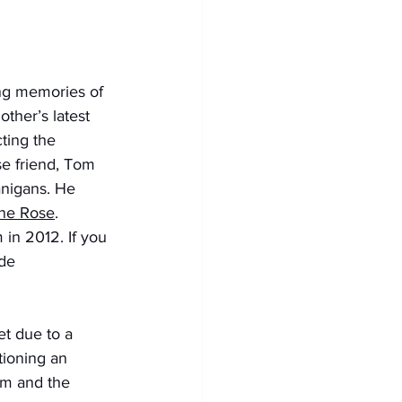
ting memories of 
her’s latest 
ting the 
se friend, Tom 
anigans. He 
ine Rose
. 
 in 2012. If you 
de 
t due to a 
tioning an 
im and the 