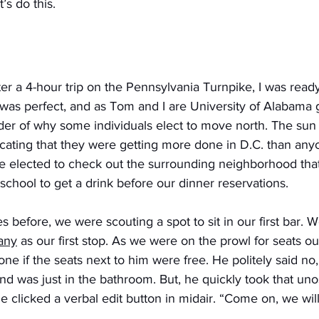
’s do this.
ter a 4-hour trip on the Pennsylvania Turnpike, I was ready
was perfect, and as Tom and I are University of Alabama 
er of why some individuals elect to move north. The sun 
icating that they were getting more done in D.C. than anyo
 elected to check out the surrounding neighborhood tha
 school to get a drink before our dinner reservations.
s before, we were scouting a spot to sit in our first bar.
any
 as our first stop. As we were on the prowl for seats o
one if the seats next to him were free. He politely said no
end was just in the bathroom. But, he quickly took that uno
 clicked a verbal edit button in midair. “Come on, we will