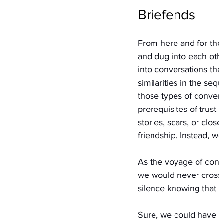
Briefends
From here and for the
and dug into each ot
into conversations th
similarities in the se
those types of conve
prerequisites of trus
stories, scars, or cl
friendship. Instead, w
As the voyage of conv
we would never cross
silence knowing that t
Sure, we could have 