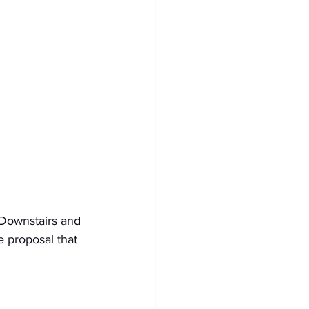
ownstairs and 
e proposal that 