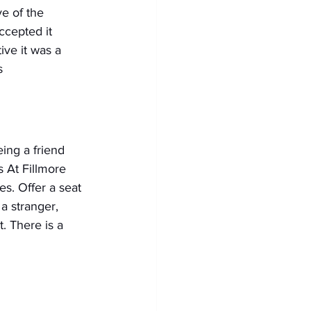
e of the 
ccepted it 
ve it was a 
s
ing a friend 
s At Fillmore 
s. Offer a seat 
 a stranger, 
. There is a 