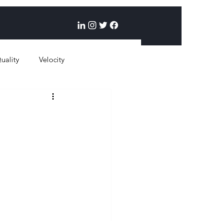
uality
Velocity