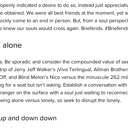
penly indicated a desire to do so, instead just appreciativ
 obtained. We were all best friends at the moment, yet a
ickly come to an end in person. But, from a soul perspecti
e knew our souls would cross again. Briefends. 
#Briefend
s alone
s. Be sporadic and consider the compounded value of see
rip of Jerry Jeff Walker’s ¡Viva Terlingua!, Allman Brother
 Off, and Blind Melon’s Nico versus the minuscule 262 mile
ng for a seat but isn’t asking. Establish a conversation with
ranger on the surface with a soul just waiting to reconnect
ing alone versus lonely, so seek to disrupt the lonely.
 up and down down