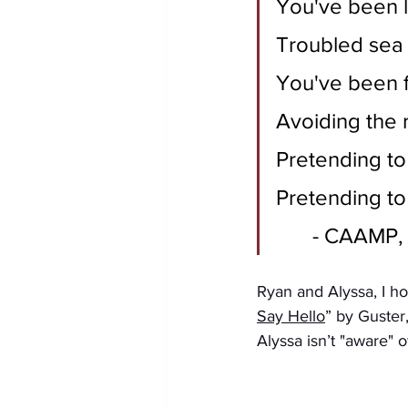
You've been 
Troubled sea
You've been f
Avoiding the 
Pretending to
Pretending to
	- CAAMP,
Ryan and Alyssa, I ho
Say Hello
” by Guster
Alyssa isn’t "aware" o