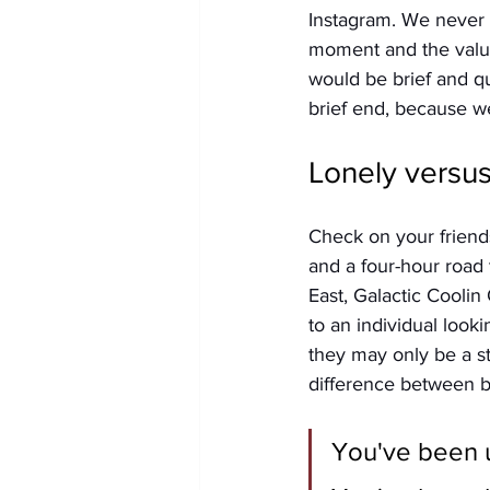
Instagram. We never o
moment and the value
would be brief and qu
brief end, because w
Lonely versu
Check on your friend
and a four-hour road t
East, Galactic Coolin
to an individual looki
they may only be a st
difference between be
You've been