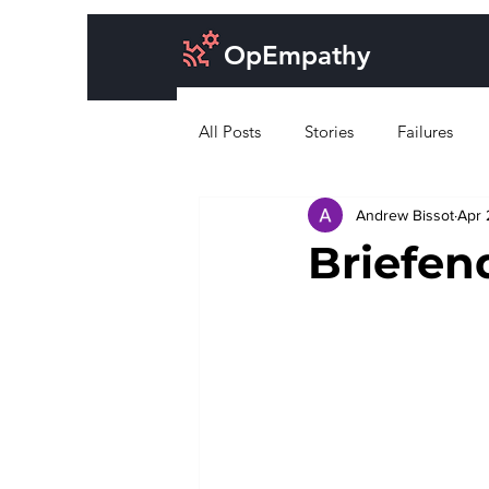
OpEmpathy
All Posts
Stories
Failures
Andrew Bissot
Apr 
Cost of doing business
Desig
Briefen