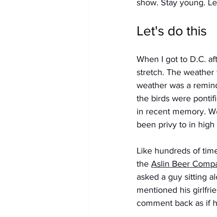
show. Stay young. Let
Let's do this
When I got to D.C. af
stretch. The weather 
weather was a remind
the birds were pontif
in recent memory. We
been privy to in high
Like hundreds of time
the 
Aslin Beer 
Comp
asked a guy sitting al
mentioned his girlfri
comment back as if he