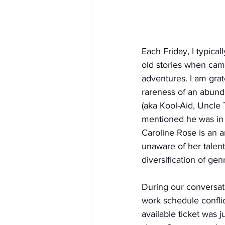
Each Friday, I typical
old stories when cam
adventures. I am grat
rareness of an abunda
(aka Kool-Aid, Uncle 
mentioned he was in 
Caroline Rose is an a
unaware of her talent
diversification of gen
During our conversat
work schedule conflic
available ticket was 