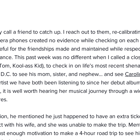
ly call a friend to catch up. I reach out to them, re-calibra
era phones created no evidence while checking on each ot
eful for the friendships made and maintained while respec
nce. This past week was no different when I called a clo
Tom, Kool-ass Kid), to check in on life's most recent shen
D.C. to see his mom, sister, and nephew… and see 
Carol
rtist we have both been listening to since her debut album
, it is well worth hearing her musical journey through a wi
res. 
ion, he mentioned he just happened to have an extra ticke
t with his wife, and she was unable to make the trip. Men
just enough motivation to make a 4-hour road trip to see h