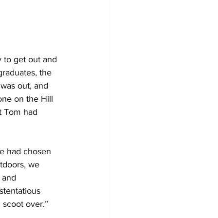
 to get out and 
graduates, the 
was out, and 
ne on the Hill 
t Tom had 
 We had chosen 
utdoors, we 
, and 
stentatious 
 scoot over.”