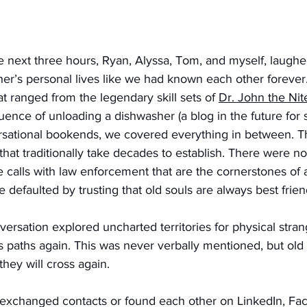
 next three hours, Ryan, Alyssa, Tom, and myself, laughe
her’s personal lives like we had known each other foreve
at ranged from the legendary skill sets of 
Dr. John the Nit
quence of unloading a dishwasher (a blog in the future for s
rsational bookends, we covered everything in between. T
t that traditionally take decades to establish. There were
ose calls with law enforcement that are the cornerstones of
e defaulted by trusting that old souls are always best frien
ersation explored uncharted territories for physical stra
 paths again. This was never verbally mentioned, but old 
hey will cross again. 
exchanged contacts or found each other on LinkedIn, Fac