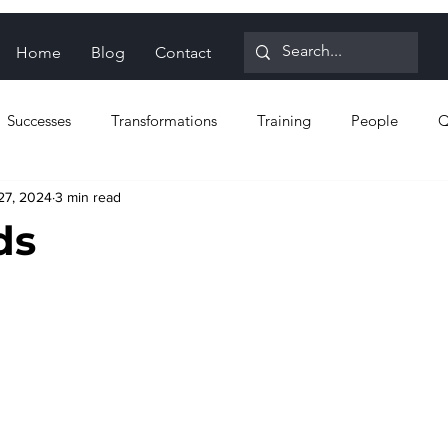
Home
Blog
Contact
Successes
Transformations
Training
People
Q
27, 2024
3 min read
n for Reliability
Proactive strategies
Reactive strategies
ds