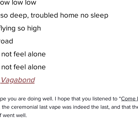
low low low
 so deep, troubled home no sleep
lying so high
road
 not feel alone
 not feel alone
 
Vagabond
pe you are doing well. I hope that you listened to “
Come D
, the ceremonial last vape was indeed the last, and that th
f went well. 