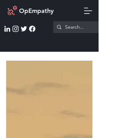
OpEmpathy