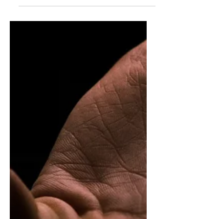
distinguish between systems operating as
intended and warning signs that deserve
curiosity and attention.