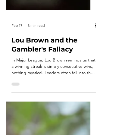
Feb 17
3 min read
Lou Brown and the
Gambler's Fallacy
In Major League, Lou Brown reminds us that
a winning streak is simply consecutive wins,
nothing mystical. Leaders often fall into the
gambler’s fallacy, believing failure is “due”
or success will continue automatically. But
probability has no memory. Momentum isn’t
luck but instead a disciplined execution
repeated. Each outcome stands on its own
preparation and focus.