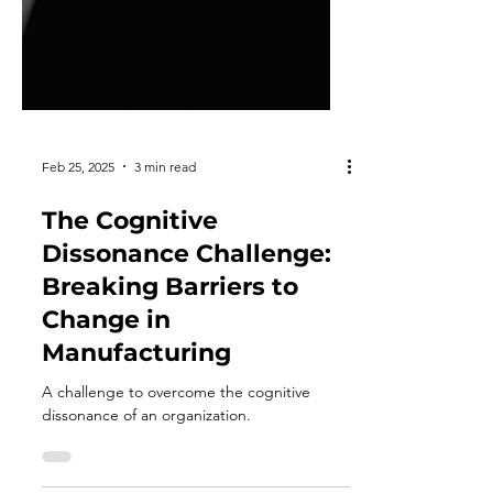
Feb 25, 2025
3 min read
The Cognitive
Dissonance Challenge: