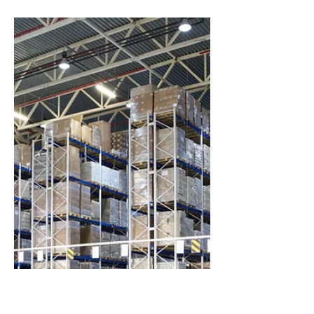
Breaking Barriers to
Change in
Manufacturing
A challenge to overcome the cognitive
dissonance of an organization.