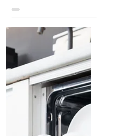
We Stare at Ourselves
in Virtual Meetings
Virtual meetings have not only changed
where we gather,but how we see ourselves.
Literally. Many of us have developed the
unconscious habit of watching our own
video feed during meetings, pulled by the
comfort of the familiar and the pressure to
present ourselves “just right.” But beneath
this behavior lies a fascinating disruption in
human communication. Known as oculesics,
the study of eye behavior reveals how virtual
spaces distort eye contact, but we can
adapt in the virt