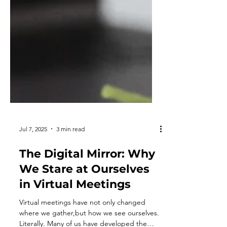
Jul 7, 2025
3 min read
The Digital Mirror: Why