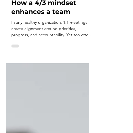
Jan 4
3 min read
A flaw within the 1:1 -
How a 4/3 mindset
enhances a team
In any healthy organization, 1:1 meetings
create alignment around priorities,
progress, and accountability. Yet too often,
these conversations become consumed by
managing today and improving tomorrow,
leaving little space for intentional
development. The 4/3 meeting fills in the
gap of the 1:1 by adding a deliberate
commitment to growth. It creates space for
leaders and followers to ask where they are
getting in each way, align on development
goals, and invest in becoming bet