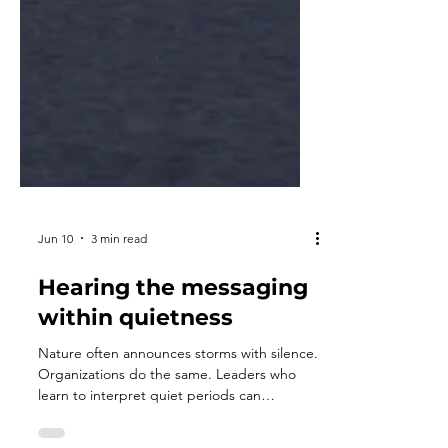
Jun 10
3 min read
Hearing the messaging
within quietness
Nature often announces storms with silence.
Organizations do the same. Leaders who
learn to interpret quiet periods can