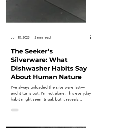
Jun 10, 2025
2 min read
The Seeker’s
Silverware: What
Dishwasher Habits Say