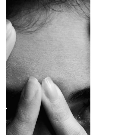
About Human Nature
I’ve always unloaded the silverware last—
and it turns out, I’m not alone. This everyday
habit might seem trivial, but it reveals
something deeper about how we seek
satisfaction, create meaning in routine, and
quietly rebel against the standard.