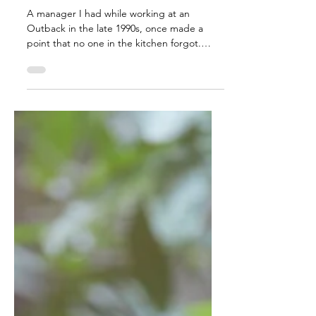
Mar 16
3 min read
The strength of the
bench
A manager I had while working at an
Outback in the late 1990s, once made a
point that no one in the kitchen forgot.
When a cook named Bird slowed the pace
of the line, she didn’t argue or lecture.
Instead she had him sit in a chair and watch
her do both jobs; his and hers. In that
moment, the message was unmistakable:
effort isn’t coached. It’s expected. And
everyone has a choice to make when it
comes to the effort that is given.