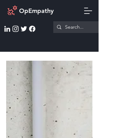
OpEmpathy