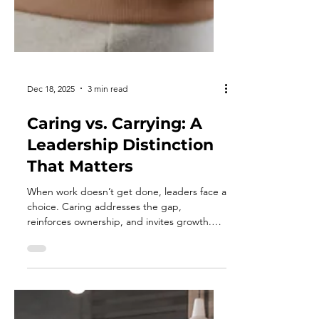
Dec 18, 2025
3 min read
Caring vs. Carrying: A
Leadership Distinction