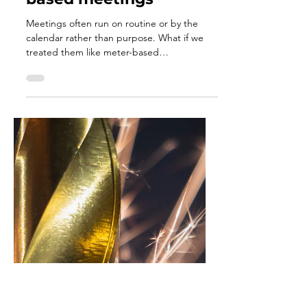
Dec 3, 2025
3 min read
Changing your
calendar-based
meetings to meter-
based meetings
Meetings often run on routine or by the
calendar rather than purpose. What if we
treated them like meter-based
maintenance, held only when the work truly
needs alignment, clarity, or connection? By
responding to real signals instead of the