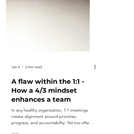
Jan 4
3 min read