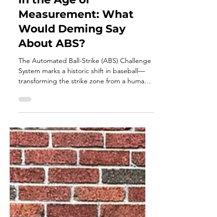
Apr 14
5 min read
Calling Balls and Strikes
in the Age of
Measurement: What
Would Deming Say
About ABS?
The Automated Ball-Strike (ABS) Challenge
System marks a historic shift in baseball—
transforming the strike zone from a human
judgment into a measurable system.
Through the lens of W. Edwards Deming
and DMAIC, this evolution isn’t about
replacing umpires, but understanding
variation, improving consistency, and
redefining performance across every role on
the field.