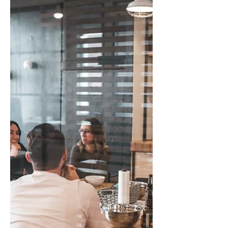
That Matters
When work doesn’t get done, leaders face a
choice. Caring addresses the gap,
reinforces ownership, and invites growth.
Carrying ignores the issue, absorbs the
burden, and teaches avoidance. The
difference is subtle, but the impact on
people, trust, and culture is sustainable.