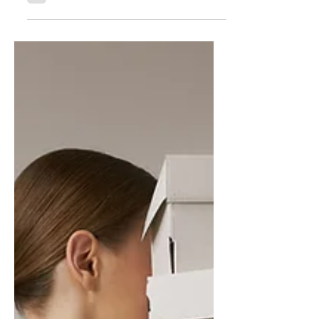
A flaw within the 1:1 -
How a 4/3 mindset
enhances a team
In any healthy organization, 1:1 meetings
create alignment around priorities,
progress, and accountability. Yet too often,
these conversations become consumed by
managing today and improving tomorrow,
leaving little space for intentional
development. The 4/3 meeting fills in the
gap of the 1:1 by adding a deliberate
commitment to growth. It creates space for
leaders and followers to ask where they are
getting in each way, align on development
goals, and invest in becoming bet