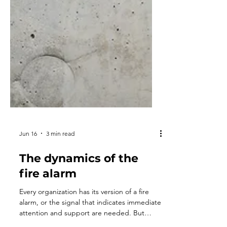
Jun 16
3 min read
The dynamics of the
fire alarm
Every organization has its version of a fire
alarm, or the signal that indicates immediate