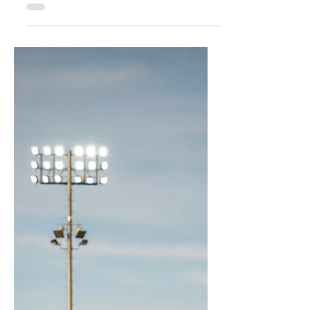
attention and support are needed. But
what happens when the alarm is sounded
too often, or for the wrong reasons? The
credibility of the requestor can erode, while
responders may become hesitant to act
with the same urgency next time. This
article explores the shared responsibility of
those who call for help and those who
answer, and why trust is the foundation of
every effective respon