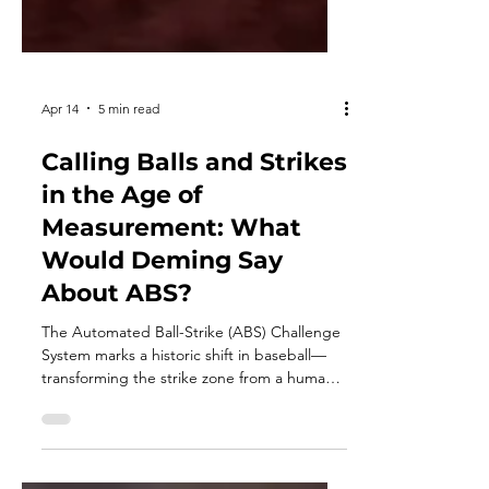
Apr 14
5 min read
Calling Balls and Strikes
in the Age of
Measurement: What
Would Deming Say
About ABS?
The Automated Ball-Strike (ABS) Challenge
System marks a historic shift in baseball—
transforming the strike zone from a human
judgment into a measurable system.
Through the lens of W. Edwards Deming