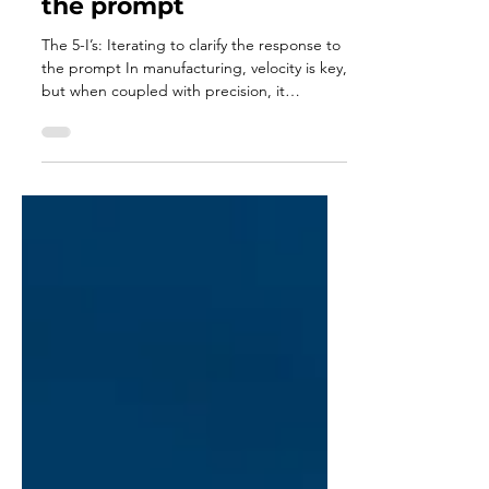
The 5-I’s: Iterating to
clarify the response to
the prompt
The 5-I’s: Iterating to clarify the response to
the prompt In manufacturing, velocity is key,
but when coupled with precision, it
creates...