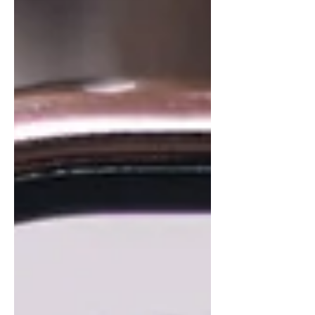
and DMAIC, this evolution isn’t about
replacing umpires, but understanding
variation, improving consistency, and
redefining performance across every role on
the field.