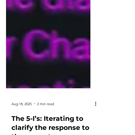
Aug 18, 2025
2 min read