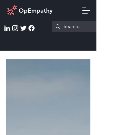
OpEmpathy