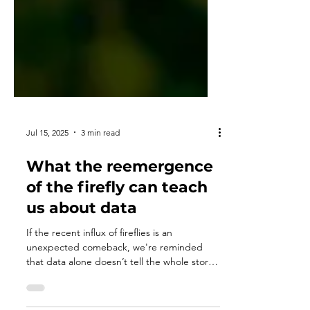
Jul 15, 2025
3 min read
What the reemergence
of the firefly can teach
us about data
If the recent influx of fireflies is an
unexpected comeback, we're reminded