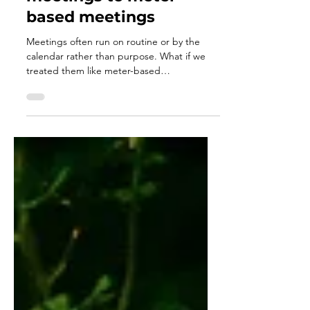
calendar-based
meetings to meter-
based meetings
Meetings often run on routine or by the
calendar rather than purpose. What if we
treated them like meter-based
maintenance, held only when the work truly
needs alignment, clarity, or connection? By
responding to real signals instead of the
calendar, meetings become more
meaningful, teams stay focused, and
leadership becomes more intentional and
empathetic.