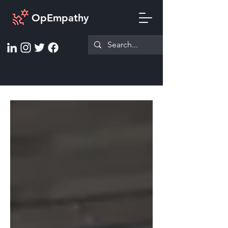
OpEmpathy