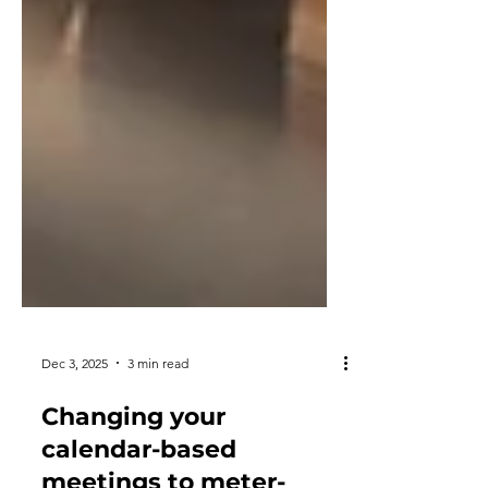
Dec 3, 2025
3 min read
Changing your