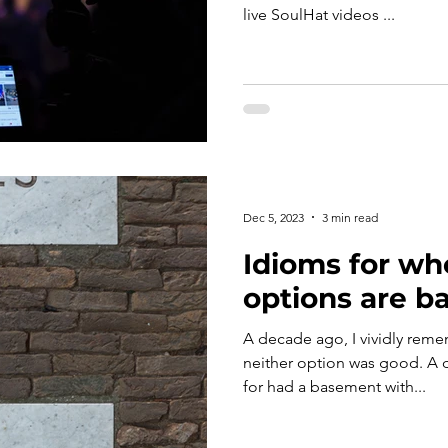
live SoulHat videos ...
Dec 5, 2023
3 min read
Idioms for wh
options are ba
A decade ago, I vividly rem
neither option was good. A 
for had a basement with...