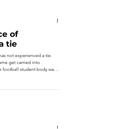
e of
a tie
has not experienced a tie.
ame get carried into
e football student body was
time a tie occurred. Could
ushing the field after a
? Have we lost the value of a
xpense of removing the
This blog looks at this
we have lost withou