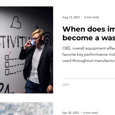
Aug 13, 2023
3 min read
When does i
become a was
OEE, overall equipment effe
favorite key performance in
used throughout manufacturi
Apr 30, 2023
4 min read