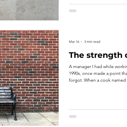
hesitant to act with the same
article explores the shared r
for help and those who answer
foundation of every effectiv
Mar 16
3 min read
The strength 
A manager I had while workin
1990s, once made a point tha
forgot. When a cook named B
line, she didn’t argue or lect
a chair and watch her do both
moment, the message was unm
coached. It’s expected. And 
make when it comes to the eff