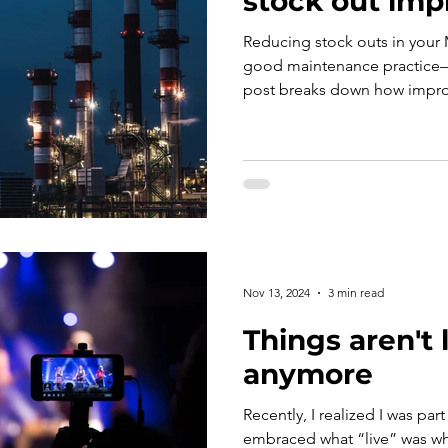
stock out imp
Reducing stock outs in your 
good maintenance practice—it
post breaks down how impro
can directly boost revenue. 
point where additional MRO 
off.
Nov 13, 2024
3 min read
Things aren't 
anymore
Recently, I realized I was part
embraced what “live” was whi