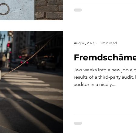
Aug 26, 2023
3 min read
Fremdschäm
Two weeks into a new job a d
results of a third-party audi
auditor in a nicely...