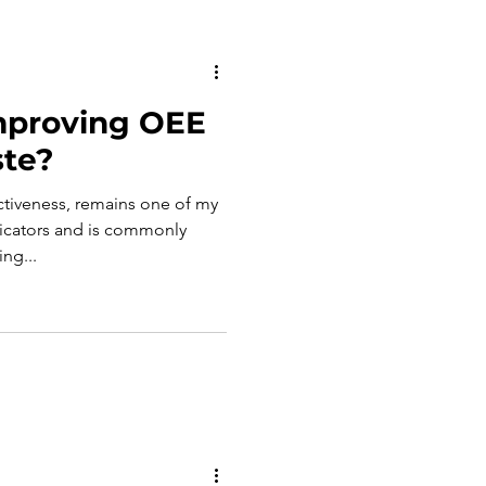
mproving OEE
te?
ctiveness, remains one of my
dicators and is commonly
ng...