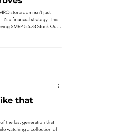
roves
MRO storeroom isn’t just
’s a financial strategy. This
ving SMRP 5.5.33 Stock Out
However, we recognize the
investment no longer pays
like that
 of the last generation that
le watching a collection of