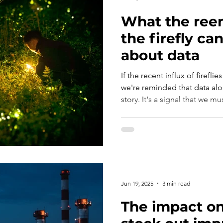
What the ree
the firefly ca
about data
If the recent influx of firef
we're reminded that data alo
story. It's a signal that we mu
forecasting fortitude to truly
Jun 19, 2025
3 min read
The impact on