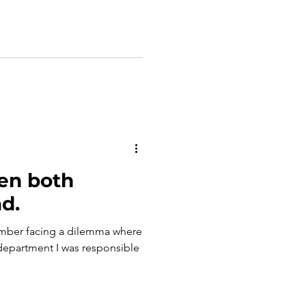
en both
d.
ember facing a dilemma where
department I was responsible