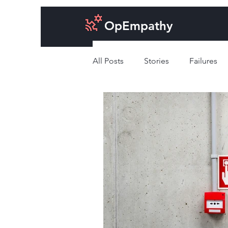
OpEmpathy
All Posts
Stories
Failures
Cost of doing business
Des