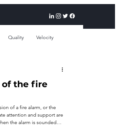
Quality
Velocity
egies
of the fire
sion of a fire alarm, or the
ate attention and support are
hen the alarm is sounded
easons? The credibility of the
 responders may become