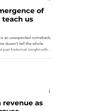
mergence of
n teach us
lies is an unexpected comeback,
ne doesn’t tell the whole
st pair historical insight with
 light the way forward.
 revenue as