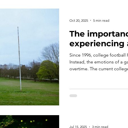
Oct 20, 2025
5 min read
The importanc
experiencing 
Since 1996, college football 
Instead, the emotions of a g
overtime. The current colleg
not even born when the last 
this be why fans seem to be r
victory more than ever before
regular season win, at the e
emotions learned from a tie? 
history, and considers what 
Jul 15, 2025
3 min read