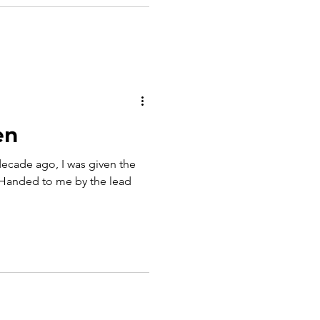
en
ecade ago, I was given the
t. Handed to me by the lead