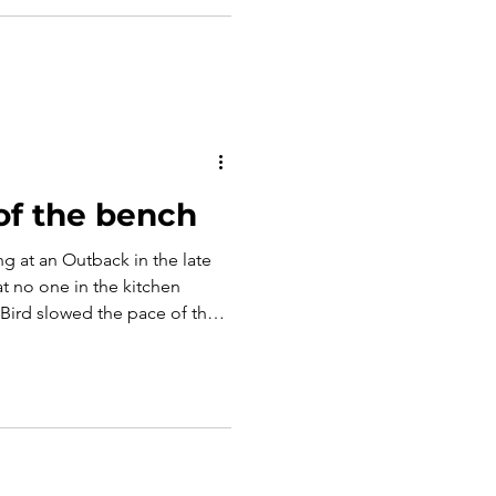
 urgency next time. This
esponsibility of those who call
, and why trust is the
e respon
of the bench
g at an Outback in the late
t no one in the kitchen
ird slowed the pace of the
ure. Instead she had him sit in
 jobs; his and hers. In that
istakable: effort isn’t
everyone has a choice to
ort that is given.