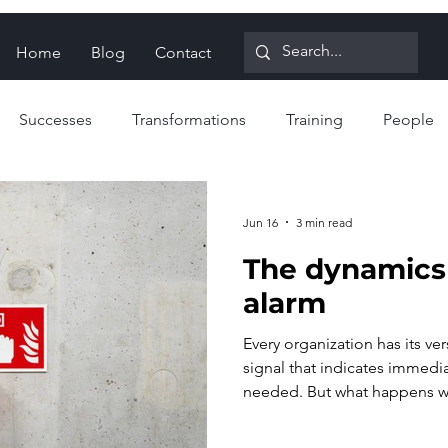
Home
Blog
Contact
Successes
Transformations
Training
People
ign for Reliability
Proactive strategies
Reactive strat
Jun 16
3 min read
The dynamics 
alarm
Every organization has its ver
signal that indicates immedi
needed. But what happens w
too often, or for the wrong r
requestor can erode, while