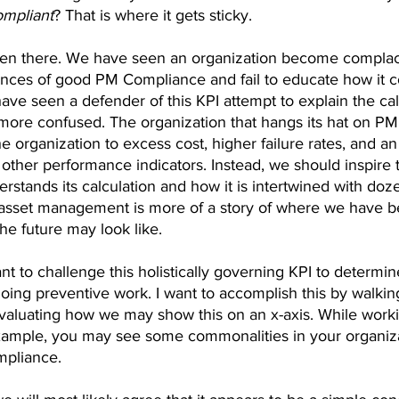
mpliant
? That is where it gets sticky.
been there. We have seen an organization become compla
ces of good PM Compliance and fail to educate how it c
ve seen a defender of this KPI attempt to explain the cal
more confused. The organization that hangs its hat on P
the organization to excess cost, higher failure rates, and an 
f other performance indicators. Instead, we should inspire 
erstands its calculation and how it is intertwined with doze
 asset management is more of a story of where we have b
 the future may look like.
ant to challenge this holistically governing KPI to determin
ing preventive work. I want to accomplish this by walki
aluating how we may show this on an x-axis. While worki
ample, you may see some commonalities in your organiza
pliance. 