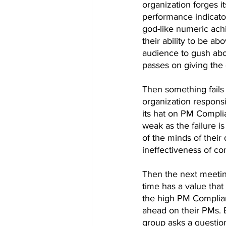
organization forges i
performance indicator 
god-like numeric ach
their ability to be a
audience to gush abou
passes on giving the 
Then something fails 
organization responsib
its hat on PM Complia
weak as the failure is
of the minds of their 
ineffectiveness of c
Then the next meetin
time has a value that
the high PM Complian
ahead on their PMs. B
group asks a question