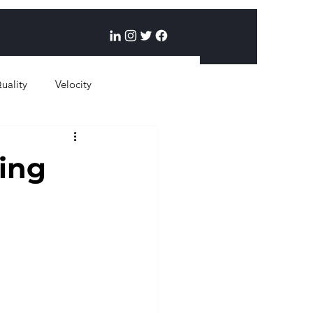
uality
Velocity
ing