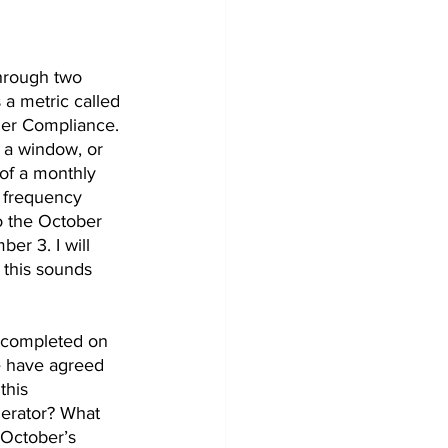
through two 
 a metric called 
er Compliance. 
 a window, or 
of a monthly 
e frequency 
o the October 
r 3. I will 
this sounds 
 completed on 
e have agreed 
this 
erator? What 
October’s 