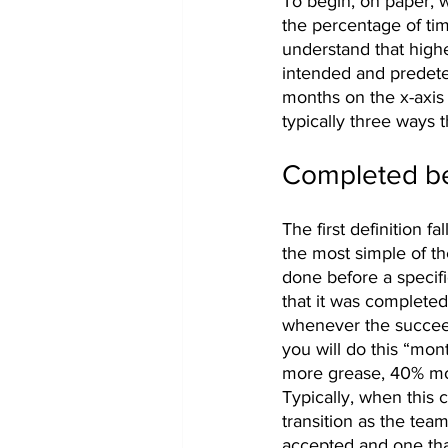
To begin, on paper, w
the percentage of ti
understand that highe
intended and predeter
months on the x-axis
typically three ways 
Completed be
The first definition fa
the most simple of th
done before a specifi
that it was completed
whenever the succeed
you will do this “mon
more grease, 40% mor
Typically, when this c
transition as the team
accepted and one tha