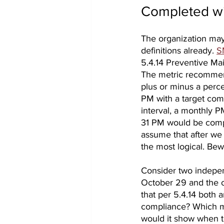
Completed wi
The organization may 
definitions already. 
S
5.4.14 Preventive Ma
The metric recommend
plus or minus a perce
PM with a target comp
interval, a monthly P
31 PM would be compl
assume that after we
the most logical. Bewar
Consider two indepe
October 29 and the 
that per 5.4.14 both 
compliance? Which m
would it show when t