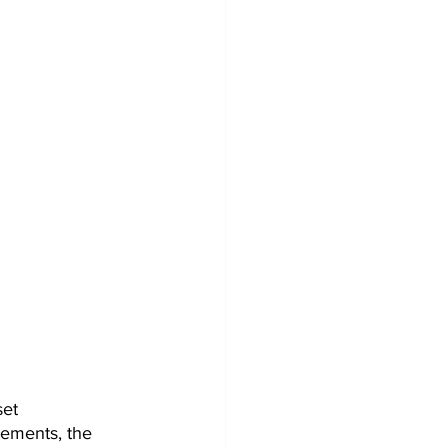
et 
ements, the 