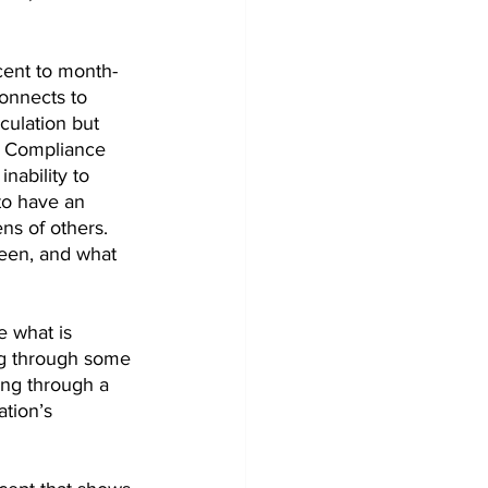
cent to month-
onnects to 
culation but 
M Compliance 
inability to 
to have an 
ns of others. 
een, and what 
e what is 
ng through some 
ng through a 
tion’s 