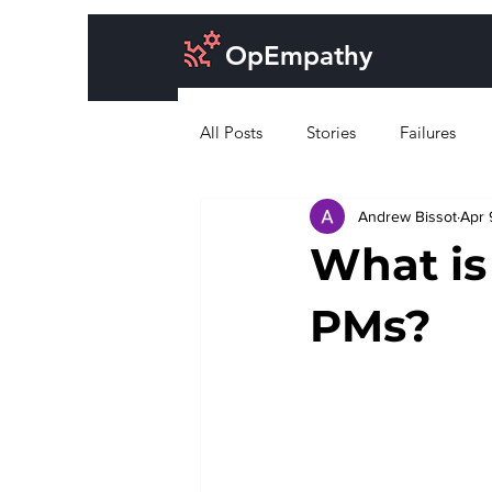
OpEmpathy
All Posts
Stories
Failures
Andrew Bissot
Apr 
Cost of doing business
Desig
What is
PMs?