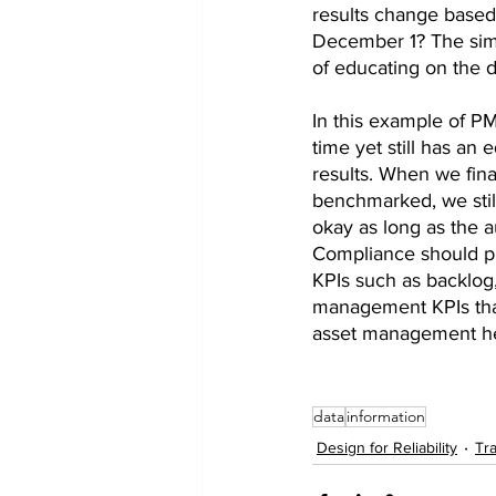
results change based
December 1? The simp
of educating on the d
In this example of P
time yet still has an
results. When we fina
benchmarked, we still
okay as long as the a
Compliance should pr
KPIs such as backlog,
management KPIs that
asset management hea
data
information
Design for Reliability
Tra