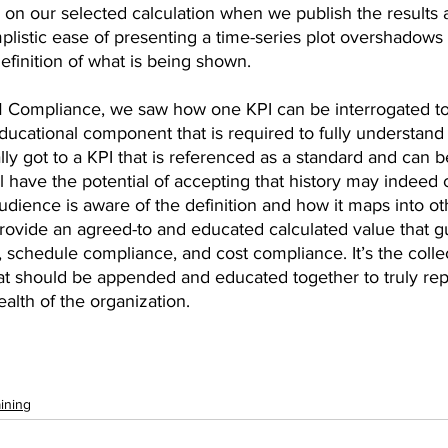
 on our selected calculation when we publish the results 
listic ease of presenting a time-series plot overshadows
efinition of what is being shown. 
M Compliance, we saw how one KPI can be interrogated t
 educational component that is required to fully understand
lly got to a KPI that is referenced as a standard and can b
 have the potential of accepting that history may indeed c
udience is aware of the definition and how it maps into ot
ovide an agreed-to and educated calculated value that gu
 schedule compliance, and cost compliance. It’s the collec
 should be appended and educated together to truly rep
lth of the organization.
ining