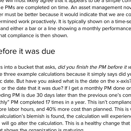
e will most likely agree that it appears to be a simple co
me PMs are completed on time. An asset management novi
r must be better because it would indicate that we are co
mined work proactively. It is typically shown on a time-ser
 and either a bar or a line showing a monthly performance
that compliance is then shown. 
fore it was due
lls into a bucket that asks, 
did you finish the PM before it 
e three example calculations because it simply says did y
c date. But have you asked what is the date on the x-axis? 
 or the date that it was due? If I get a monthly PM done 
ing PM is due 30 days later than the previous one’s com
thly” PM completed 17 times in a year. This isn’t complianc
e labor hours, and 40% more cost than planned. This is 
alculation’s blemish is found, the calculation will experien
 will go alter the calculation. This is a healthy change tha
t shows the organization is maturing.