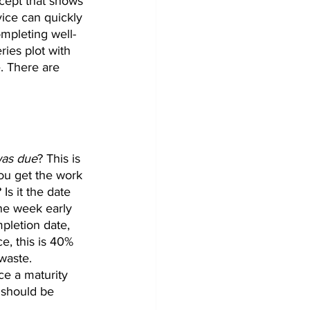
ncept that shows 
ce can quickly 
mpleting well-
ies plot with 
. There are 
was due
? This is 
ou get the work 
Is it the date 
one week early 
pletion date, 
e, this is 40% 
waste. 
ce a maturity 
t should be 