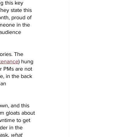
g this key 
hey state this 
nth, proud of 
omeone in the 
 audience 
ories. The 
ntenance
) hung 
ir PMs are not 
e, in the back 
 an 
wn, and this 
am gloats about 
ntime to get 
der in the 
ask, 
what 