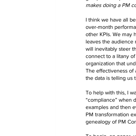
makes doing a PM co
I think we have all 
over-month performan
other KPIs. We may ha
leaves the audience 
will inevitably steer 
connect to a litany o
organization that und
The effectiveness of
the data is telling us
To help with this, I w
“compliance” when do
examples and then ev
PM transformation ex
genealogy of PM Com