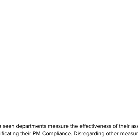
e seen departments measure the effectiveness of their ass
icating their PM Compliance. Disregarding other measur