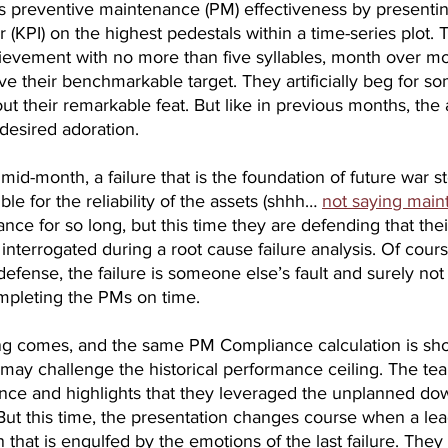
ts preventive maintenance (PM) effectiveness by presentin
(KPI) on the highest pedestals within a time-series plot. T
ievement with no more than five syllables, month over mo
bove their benchmarkable target. They artificially beg for s
t their remarkable feat. But like in previous months, the
desired adoration.
mid-month, a failure that is the foundation of future war st
le for the reliability of the assets (shhh… 
not saying mai
nce for so long, but this time they are defending that the
 interrogated during a root cause failure analysis. Of cours
defense, the failure is someone else’s fault and surely not
ompleting the PMs on time.
g comes, and the same PM Compliance calculation is sho
 may challenge the historical performance ceiling. The te
ce and highlights that they leveraged the unplanned dow
ut this time, the presentation changes course when a lea
 that is engulfed by the emotions of the last failure. They 