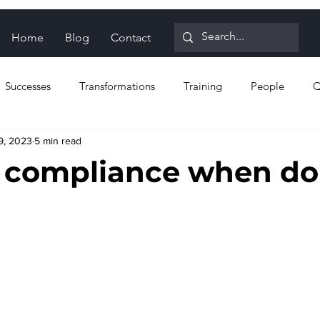
Home
Blog
Contact
Successes
Transformations
Training
People
Q
9, 2023
5 min read
n for Reliability
Proactive strategies
Reactive strategies
 compliance when do