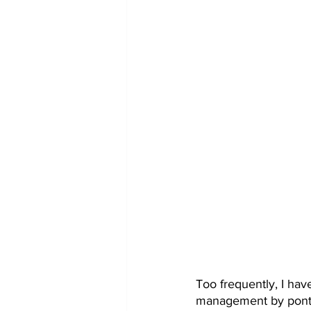
Too frequently, I hav
management by pontif