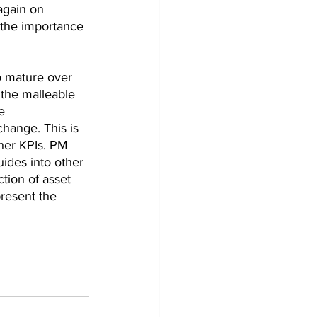
again on 
 the importance 
o mature over 
 the malleable 
e 
hange. This is 
her KPIs. PM 
ides into other 
tion of asset 
resent the 