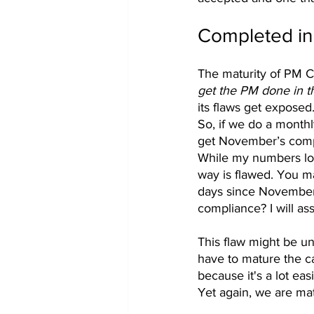
Completed in
The maturity of PM Co
get the PM done in t
its flaws get exposed
So, if we do a month
get November’s comp
While my numbers loo
way is flawed. You m
days since November 1
compliance? I will as
This flaw might be un
have to mature the c
because it's a lot ea
Yet again, we are mat