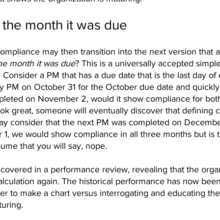
 the month it was due
mpliance may then transition into the next version that a
he month it was due
? This is a universally accepted simple
. Consider a PM that has a due date that is the last day of
ly PM on October 31 for the October due date and quickl
leted on November 2, would it show compliance for bot
k great, someone will eventually discover that defining c
ay consider that the next PM was completed on December
, we would show compliance in all three months but is th
sume that you will say, nope. 
covered in a performance review, revealing that the organi
alculation again. The historical performance has now been
sier to make a chart versus interrogating and educating the 
uring.