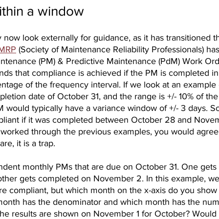
thin a window
now look externally for guidance, as it has transitioned 
MRP
 (Society of Maintenance Reliability Professionals) has
intenance (PM) & Predictive Maintenance (PdM) Work Ord
s that compliance is achieved if the PM is completed in
ntage of the frequency interval. If we look at an example 
letion date of October 31, and the range is +/- 10% of th
M would typically have a variance window of +/- 3 days. S
iant if it was completed between October 28 and Novembe
 worked through the previous examples, you would agree 
e, it is a trap.
ndent monthly PMs that are due on October 31. One gets
other gets completed on November 2. In this example, w
are compliant, but which month on the x-axis do you show 
onth has the denominator and which month has the num
he results are shown on November 1 for October? Would 