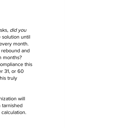
sks, 
did you 
 solution until 
 every month. 
y rebound and 
h months? 
ompliance this 
 31, or 60 
is truly 
zation will 
 tarnished 
calculation. 