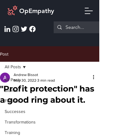
OpEmpathy
Post
All Posts
Andrew Bissot
All Posts
May 30, 2022
3 min read
"Profit protection" has
Stories
a good ring about it.
Failures
Successes
Transformations
Training