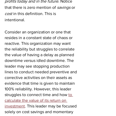
profits today and in the future. 
Notice 
that there is zero mention of 
savings
 or 
cost
 in this definition. This is 
intentional. 
Consider an organization or one that 
resides in a constant state of chaos or 
reactive. This organization may want 
the reliability but struggles to correlate 
the value of having a delay as planned 
downtime versus idled downtime. The 
leader may see stopping production 
lines to conduct needed preventive and 
corrective activities on their assets as 
evidence that time is given to maintain 
100% reliability. However, this leader 
struggles to connect time and how 
to 
calculate the value of its return on 
investment
. This leader may be focused 
solely on cost savings and momentary 