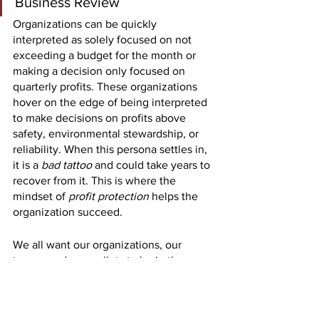
Business Review
Organizations can be quickly 
interpreted as solely focused on not 
exceeding a budget for the month or 
making a decision only focused on 
quarterly profits. These organizations 
hover on the edge of being interpreted 
to make decisions on profits above 
safety, environmental stewardship, or 
reliability. When this persona settles in, 
it is a 
bad tattoo 
and could take years to 
recover from it. This is where the 
mindset of 
profit protection 
helps the 
organization succeed. 
We all want our organizations, our 
teams, and our wallets to be in the 
black versus the red. However, we 
cannot lead our organizations and 
mentor our successors to sacrifice 