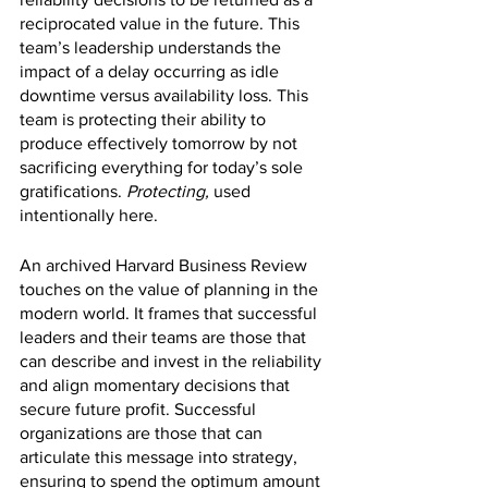
reciprocated value in the future. This 
team’s leadership understands the 
impact of a delay occurring as idle 
downtime versus availability loss. This 
team is protecting their ability to 
produce effectively tomorrow by not 
sacrificing everything for today’s sole 
gratifications. 
Protecting, 
used 
intentionally here. 
An archived Harvard Business Review 
touches on the value of planning in the 
modern world. It frames that successful 
leaders and their teams are those that 
can describe and invest in the reliability 
and align momentary decisions that 
secure future profit. Successful 
organizations are those that can 
articulate this message into strategy, 
ensuring to spend the optimum amount 