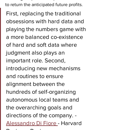
to return the anticipated future profits. 
First, replacing the traditional 
obsessions with hard data and 
playing the numbers game with 
a more balanced co-existence 
of hard and soft data where 
judgment also plays an 
important role. Second, 
introducing new mechanisms 
and routines to ensure 
alignment between the 
hundreds of self-organizing 
autonomous local teams and 
the overarching goals and 
directions of the company. - 
Alessandro Di Fiore 
- Harvard 