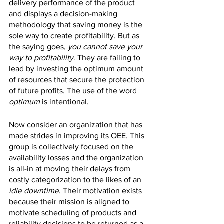
delivery performance of the product 
and displays a decision-making 
methodology that saving money is the 
sole way to create profitability. But as 
the saying goes, 
you cannot save your 
way to profitability
. They are failing to 
lead by investing the optimum amount 
of resources that secure the protection 
of future profits. The use of the word 
optimum 
is intentional.
Now consider an organization that has 
made strides in improving its OEE. This 
group is collectively focused on the 
availability losses and the organization 
is all-in at moving their delays from 
costly categorization to the likes of an 
idle downtime
. Their motivation exists 
because their mission is aligned to 
motivate scheduling of products and 
reliability decisions to be returned as a 