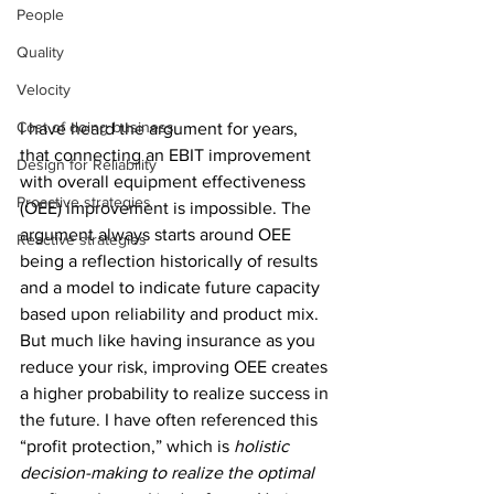
People
Quality
Velocity
Cost of doing business
I have heard the argument for years, 
that connecting an EBIT improvement 
Design for Reliability
with overall equipment effectiveness 
Proactive strategies
(OEE) improvement is impossible. The 
argument always starts around OEE 
Reactive strategies
being a reflection historically of results 
and a model to indicate future capacity 
based upon reliability and product mix. 
But much like having insurance as you 
reduce your risk, improving OEE creates 
a higher probability to realize success in 
the future. I have often referenced this 
“profit protection,” which is 
holistic 
decision-making to realize the optimal 