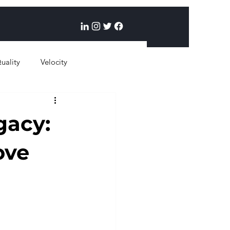
uality
Velocity
gacy:
ove