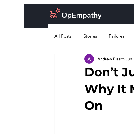
OpEmpathy
All Posts
Stories
Failures
Andrew Bissot
Jun 
Cost of doing business
Desig
Don’t J
Why It 
On