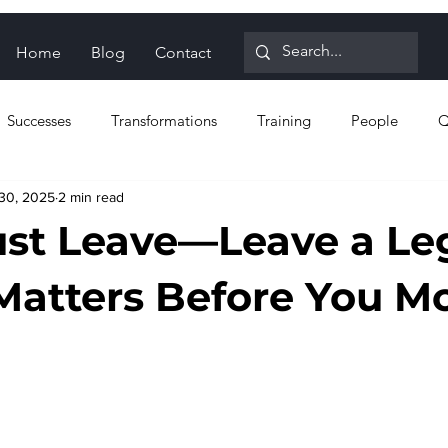
Home
Blog
Contact
Successes
Transformations
Training
People
Q
30, 2025
2 min read
n for Reliability
Proactive strategies
Reactive strategies
ust Leave—Leave a Le
Matters Before You M