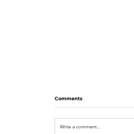
Comments
Write a comment...