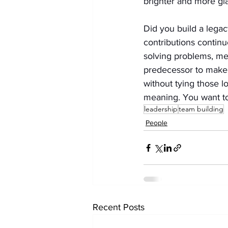
brighter and more gl
Did you build a legac
contributions continu
solving problems, me
predecessor to make b
without tying those 
meaning. You want to 
leadership
team building
People
Recent Posts