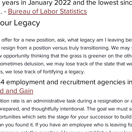
 years in January 2022 and the lowest sinc
 - 
Bureau of Labor Statistics
your Legacy
offer for a new position, ask, what legacy am I leaving 
 resign from a position versus truly transitioning. We may 
w opportunity thinking that the grass is greener on the oth
ometimes delusion, we may lose track of the state that we
, we lose track of fortifying a legacy.
54 employment and recruitment agencies in
d and Gain
ition rate is an administrative task during a resignation or a
prepared, and thoughtfully intentional. The goal we must se
ortunities which sets the stage for your successor to buil
an you found it. If you have an employee who is leaving f