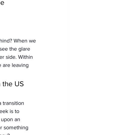
e 
behind? When we 
see the glare 
er side. Within 
 are leaving 
 the US 
 transition 
ek is to 
d upon an 
or something 