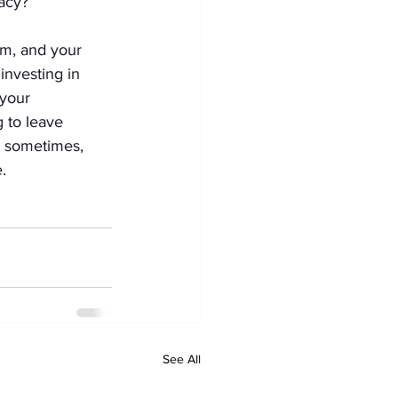
acy?
am, and your 
investing in 
your 
 to leave 
d sometimes, 
.
See All