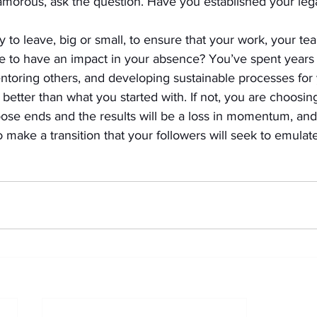
amorous, ask the question. Have you established your leg
y to leave, big or small, to ensure that your work, your te
e to have an impact in your absence? You’ve spent years 
ntoring others, and developing sustainable processes for 
etter than what you started with. If not, you are choosing
loose ends and the results will be a loss in momentum, an
make a transition that your followers will seek to emulate