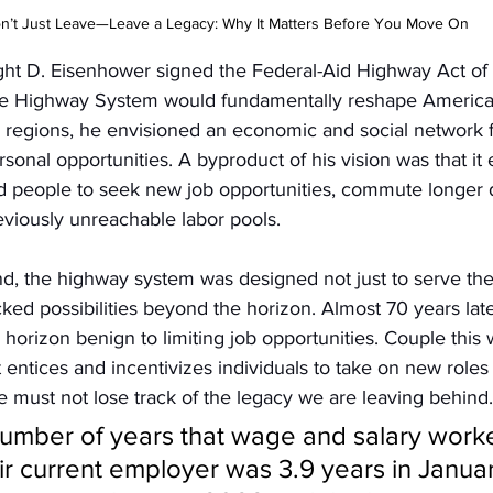
n’t Just Leave—Leave a Legacy: Why It Matters Before You Move On
t D. Eisenhower signed the Federal-Aid Highway Act of 
ate Highway System would fundamentally reshape American 
d regions, he envisioned an economic and social network f
rsonal opportunities. A byproduct of his vision was that it 
d people to seek new job opportunities, commute longer d
eviously unreachable labor pools. 
nd, the highway system was designed not just to serve the
ocked possibilities beyond the horizon. Almost 70 years lat
orizon benign to limiting job opportunities. Couple this wi
t entices and incentivizes individuals to take on new roles
 must not lose track of the legacy we are leaving behind.
umber of years that wage and salary worke
ir current employer was 3.9 years in Janua