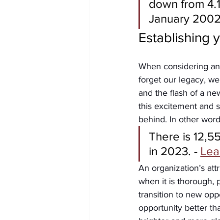
down from 4.1
January 2002.
Establishing 
When considering an 
forget our legacy, we
and the flash of a ne
this excitement and s
behind. In other words
There is 12,5
in 2023. - 
Lea
An organization’s attr
when it is thorough, 
transition to new opp
opportunity better th