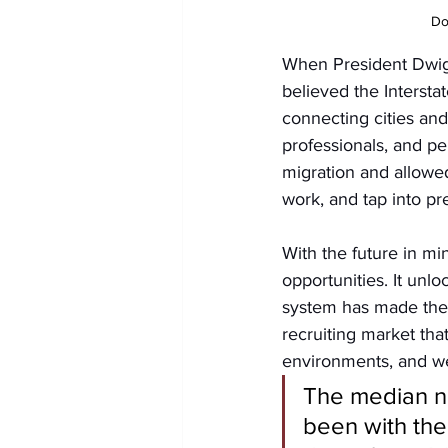
Do
When President Dwigh
believed the Interst
connecting cities an
professionals, and pe
migration and allowe
work, and tap into pr
With the future in mi
opportunities. It unl
system has made the h
recruiting market tha
environments, and we
The median n
been with the