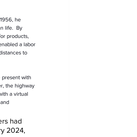
1956, he 
life.  By 
or products, 
enabled a labor 
istances to 
 present with 
er, the highway 
th a virtual 
 and 
rs had 
ry 2024, 