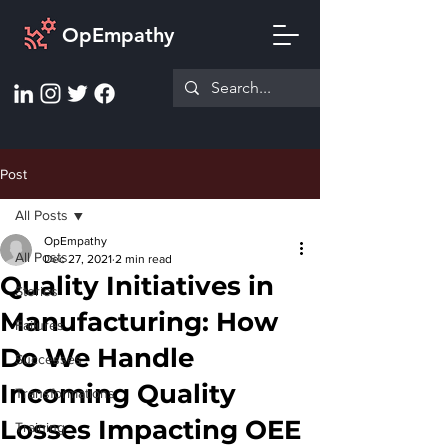
OpEmpathy
Post
All Posts
OpEmpathy
All Posts
Dec 27, 2021
2 min read
Quality Initiatives in
Stories
Manufacturing: How
Failures
Do We Handle
Successes
Incoming Quality
Transformations
Losses Impacting OEE
Training