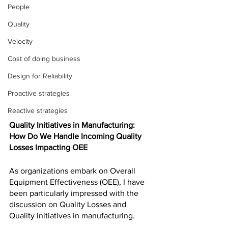
People
Quality
Velocity
Cost of doing business
Design for Reliability
Proactive strategies
Reactive strategies
Quality Initiatives in Manufacturing: 
How Do We Handle Incoming Quality 
Losses Impacting OEE
As organizations embark on Overall 
Equipment Effectiveness (OEE), I have 
been particularly impressed with the 
discussion on Quality Losses and 
Quality initiatives in manufacturing. 