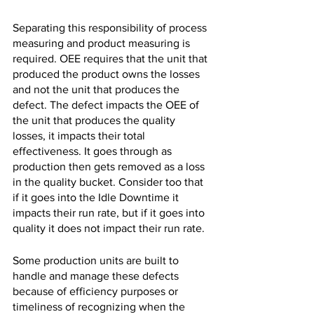
Separating this responsibility of process 
measuring and product measuring is 
required. OEE requires that the unit that 
produced the product owns the losses 
and not the unit that produces the 
defect. The defect impacts the OEE of 
the unit that produces the quality 
losses, it impacts their total 
effectiveness. It goes through as 
production then gets removed as a loss 
in the quality bucket. Consider too that 
if it goes into the Idle Downtime it 
impacts their run rate, but if it goes into 
quality it does not impact their run rate.
Some production units are built to 
handle and manage these defects 
because of efficiency purposes or 
timeliness of recognizing when the 