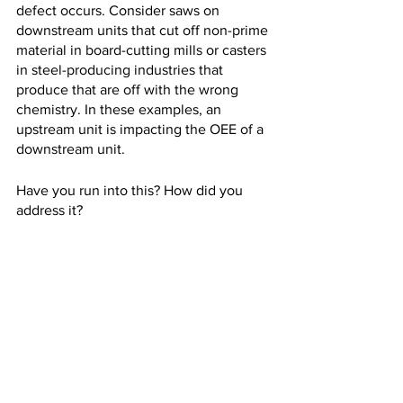
defect occurs. Consider saws on 
downstream units that cut off non-prime 
material in board-cutting mills or casters 
in steel-producing industries that 
produce that are off with the wrong 
chemistry. In these examples, an 
upstream unit is impacting the OEE of a 
downstream unit. 
Have you run into this? How did you 
address it?
OEE
quality
Successes
Quality