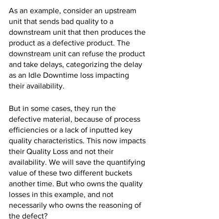
As an example, consider an upstream 
unit that sends bad quality to a 
downstream unit that then produces the 
product as a defective product. The 
downstream unit can refuse the product 
and take delays, categorizing the delay 
as an Idle Downtime loss impacting 
their availability.
But in some cases, they run the 
defective material, because of process 
efficiencies or a lack of inputted key 
quality characteristics. This now impacts 
their Quality Loss and not their 
availability. We will save the quantifying 
value of these two different buckets 
another time. But who owns the quality 
losses in this example, and not 
necessarily who owns the reasoning of 
the defect? 