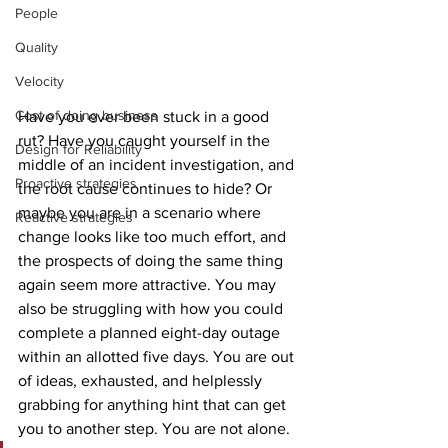
People
Quality
Velocity
Cost of doing business
Have you ever been stuck in a good 
rut? Have you caught yourself in the 
Design for Reliability
middle of an incident investigation, and 
Proactive strategies
the root cause continues to hide? Or 
maybe you are in a scenario where 
Reactive strategies
change looks like too much effort, and 
the prospects of doing the same thing 
again seem more attractive. You may 
also be struggling with how you could 
complete a planned eight-day outage 
within an allotted five days. You are out 
of ideas, exhausted, and helplessly 
grabbing for anything hint that can get 
you to another step. You are not alone.