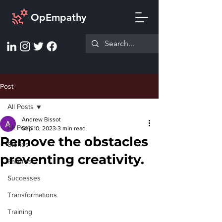
OpEmpathy
Post
All Posts
Andrew Bissot
All Posts
Sep 10, 2023
3 min read
Remove the obstacles
Stories
preventing creativity.
Failures
Successes
Transformations
Training