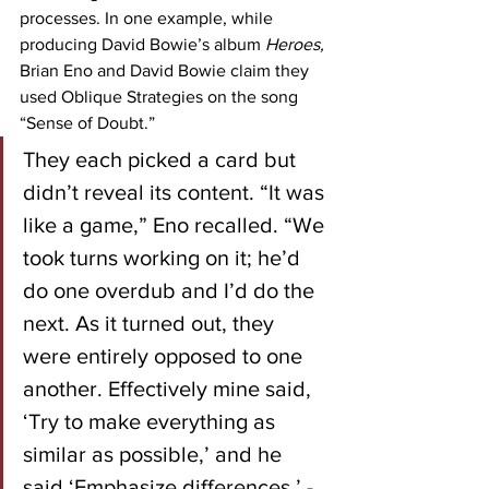
processes. In one example, while 
producing David Bowie’s album 
Heroes, 
Brian Eno and David Bowie claim they 
used Oblique Strategies on the song 
“Sense of Doubt.”
They each picked a card but 
didn’t reveal its content. “It was 
like a game,” Eno recalled. “We 
took turns working on it; he’d 
do one overdub and I’d do the 
next. As it turned out, they 
were entirely opposed to one 
another. Effectively mine said, 
‘Try to make everything as 
similar as possible,’ and he 
said ‘Emphasize differences.’ - 