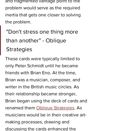
and fragmented vantage point to the 
problem would serve as the required 
inertia that gets one closer to solving 
the problem.
"Don't stress one thing more 
than another" - Oblique 
Strategies
These cards were typically limited to 
only Peter Schmidt until he became 
friends with Brian Eno. At the time, 
Brian was a musician, composer, and 
writer in the British music circles. As 
their relationship became stronger, 
Brian began using the deck of cards and 
renamed them 
Oblique Strategies
. As 
musicians would be in their creative art-
making processes, drawing and 
discussing the cards enhanced the 