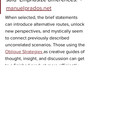
manuelprados.net
When selected, the brief statements 
can introduce alternative routes, unlock 
new perspectives, and mystically seem 
to connect previously described 
uncorrelated scenarios. Those using the 
Oblique Strategies 
as creative guides of 
thought, insight, and discussion can get 
to a finished product more efficiently 
and with more color. As if these are the 
master key that opens the door to the 
solution, they serve as a tool to enforce 
collaboration. Practice with a personal 
challenge or a problem facing your 
team, and see if it provides a fresh 
perspective. You may find spontaneous 
insight as a needed tool to maintain the 
momentum toward the problem. 