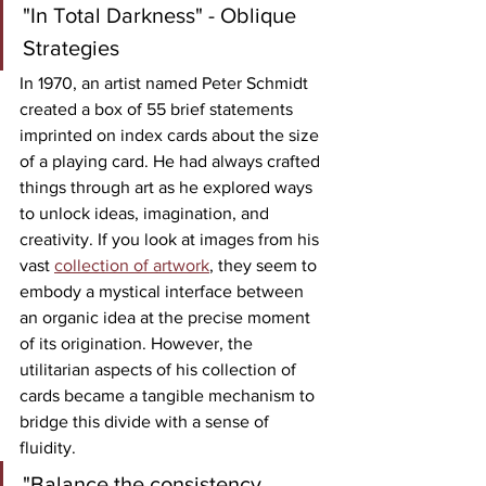
"In Total Darkness" - Oblique 
Strategies
In 1970, an artist named Peter Schmidt 
created a box of 55 brief statements 
imprinted on index cards about the size 
of a playing card. He had always crafted 
things through art as he explored ways 
to unlock ideas, imagination, and 
creativity. If you look at images from his 
vast 
collection of artwork
, they seem to 
embody a mystical interface between 
an organic idea at the precise moment 
of its origination. However, the 
utilitarian aspects of his collection of 
cards became a tangible mechanism to 
bridge this divide with a sense of 
fluidity. 
"Balance the consistency 