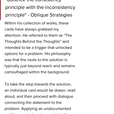
principle with the inconsistency 
principle" - Oblique Strategies
Within his collection of works, these 
cards have always grabbed my 
attention. He referred to them as “The 
Thoughts Behind the Thoughts” and 
intended to be a trigger that unlocked 
options for a problem. His philosophy 
was that the route to the solution is 
typically just beyond reach and remains 
camouflaged within the background. 
To take the step towards the solution, 
an individual card would be drawn, read 
aloud, and then proceed with dialogue 
connecting the statement to the 
problem. Applying an undocumented 